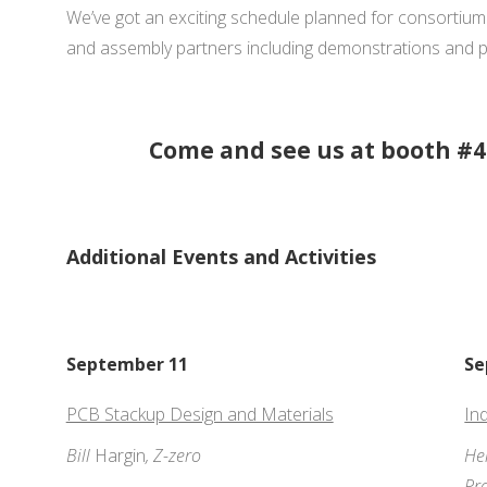
We’ve got an exciting schedule planned for consortiu
and assembly partners including demonstrations and p
Come and see us at booth #4
Additional Events and Activities
September 11
Se
PCB Stackup Design and Materials
In
Bill
Hargin
, Z-zero
He
Pr