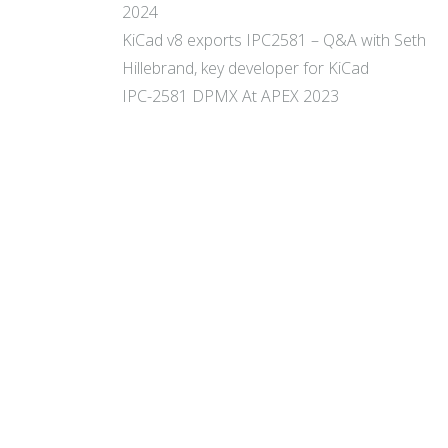
2024
KiCad v8 exports IPC2581 – Q&A with Seth
Hillebrand, key developer for KiCad
IPC-2581 DPMX At APEX 2023