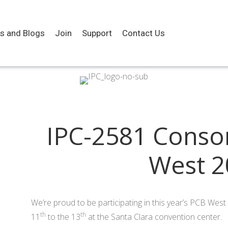
es and Blogs
Join
Support
Contact Us
IPC-2581 Conso
West 2
We’re proud to be participating in this year’s PCB We
th
th
11
to the 13
at the Santa Clara convention center.