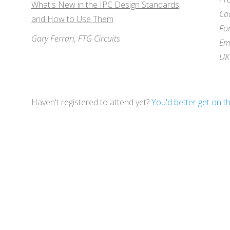
What's New in the IPC Design Standards,
Ca
and How to Use Them
Fo
Gary Ferrari, FTG Circuits
Em
UK
Haven't registered to attend yet?
You'd better get on tha