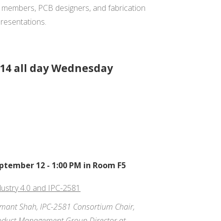
m members, PCB designers, and fabrication
resentations.
14 all day Wednesday
ptember 12 - 1:00 PM in Room F5
dustry 4.0 and IPC-2581
mant Shah, IPC-2581 Consortium Chair,
oduct Management Group Director at