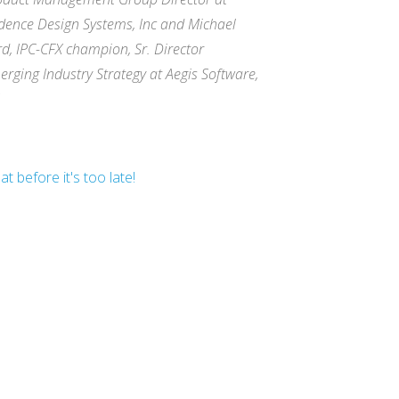
dence Design Systems, Inc and Michael
rd, IPC-CFX champion, Sr. Director
erging Industry Strategy at Aegis Software,
t before it's too late!