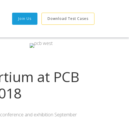
Join Us
Download Test Cases
rtium at PCB
018
st conference and exhibition September