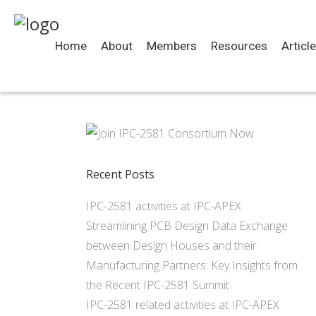
Home
About
Members
Resources
Articl
Recent Posts
IPC-2581 activities at IPC-APEX
Streamlining PCB Design Data Exchange
between Design Houses and their
Manufacturing Partners: Key Insights from
the Recent IPC-2581 Summit
IPC-2581 related activities at IPC-APEX