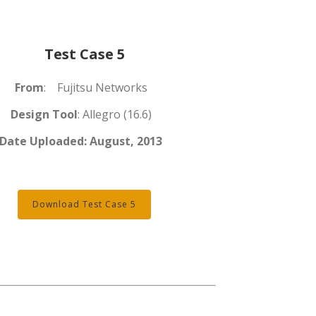
Test Case 5
From
: Fujitsu Networks
Design Tool
: Allegro (16.6)
Date Uploaded:
August, 2013
Download Test Case 5