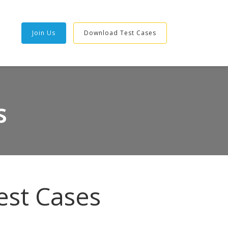
Join Us
Download Test Cases
s
est Cases