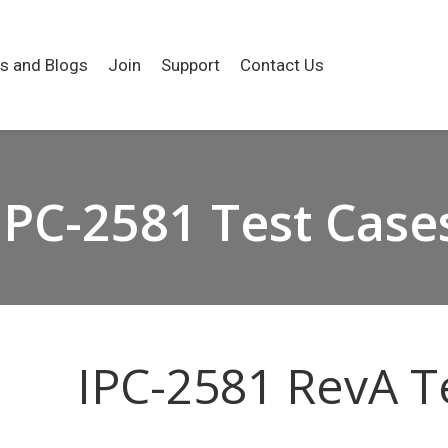
es and Blogs
Join
Support
Contact Us
IPC-2581 Test Case
IPC-2581 RevA T