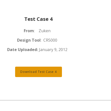
Test Case 4
From
: Zuken
Design Tool
: CR5000
Date Uploaded:
January 9, 2012
Download Test Case 4