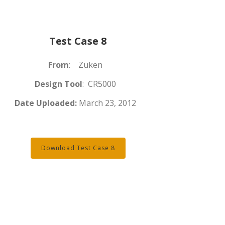
Test Case 8
From
: Zuken
Design Tool
: CR5000
Date Uploaded:
March 23, 2012
Download Test Case 8