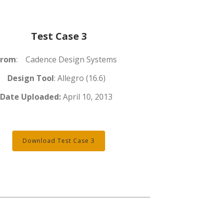
Test Case 3
From
: Cadence Design Systems
Design Tool
: Allegro (16.6)
Date Uploaded:
April 10, 2013
Download Test Case 3