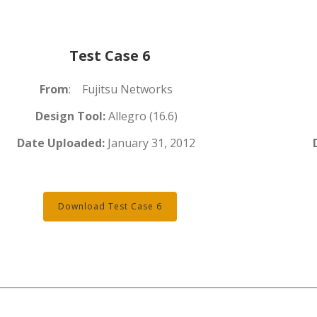
Test Case 6
From
: Fujitsu Networks
Design Tool:
Allegro (16.6)
Date Uploaded:
January 31, 2012
Download Test Case 6