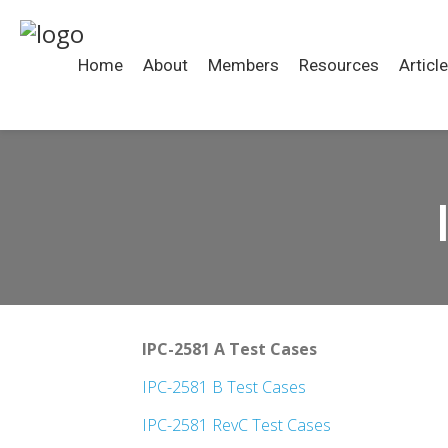
Home
About
Members
Resources
Articl
IPC-2581 A Test Cases
IPC-2581 B Test Cases
IPC-2581 RevC Test Cases