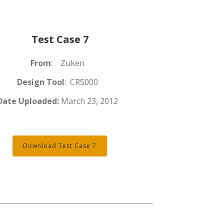
Test Case 7
From
: Zuken
Design Tool
: CR5000
Date Uploaded:
March 23, 2012
Download Test Case 7