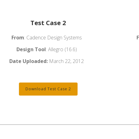
Test Case 2
From
: Cadence Design Systems
Design Tool
: Allegro (16.6)
Date Uploaded:
March 22, 2012
Download Test Case 2