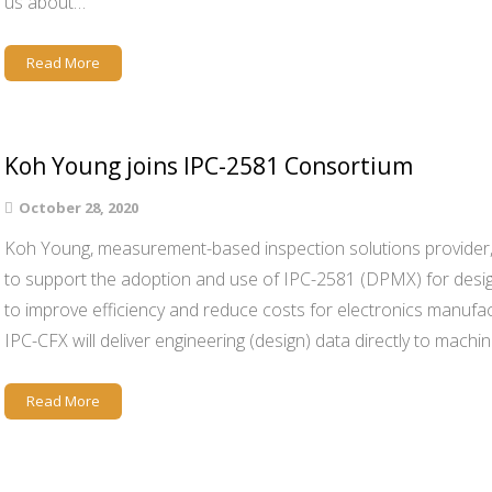
us about…
Read More
Koh Young joins IPC-2581 Consortium
October 28, 2020
Koh Young, measurement-based inspection solutions provider,
to support the adoption and use of IPC-2581 (DPMX) for desig
to improve efficiency and reduce costs for electronics manuf
IPC-CFX will deliver engineering (design) data directly to mach
Read More