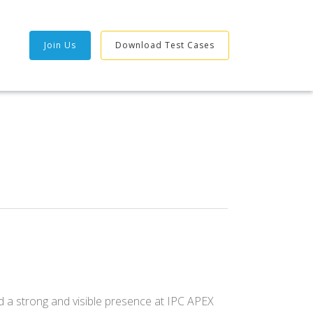
Join Us
Download Test Cases
 a strong and visible presence at IPC APEX