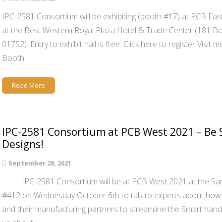
IPC-2581 Consortium will be exhibiting (booth #17) at PCB Eas
at the Best Western Royal Plaza Hotel & Trade Center (181 
01752). Entry to exhibit hall is free. Click here to register Vis
Booth…
Read More
IPC-2581 Consortium at PCB West 2021 – Be 
Designs!
September 28, 2021
IPC-2581 Consortium will be at PCB West 2021 at the Sant
#412 on Wednesday October 6th to talk to experts about how 
and their manufacturing partners to streamline the Smart hand