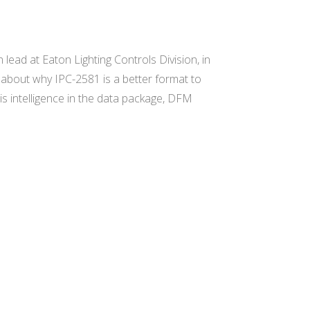
lead at Eaton Lighting Controls Division, in
s about why IPC-2581 is a better format to
is intelligence in the data package, DFM