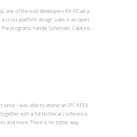
d, one of the lead developers for KiCad a
a cross platform design suite, is an open
. The programs handle Schematic Capture,
rs since I was able to attend an IPC APEX
 together with a full technical conference,
ses and more. There is no better way…