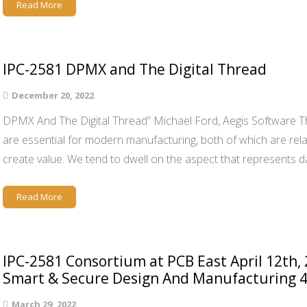
Read More
IPC-2581 DPMX and The Digital Thread
December 20, 2022
DPMX And The Digital Thread” Michael Ford, Aegis Software Th
are essential for modern manufacturing, both of which are rela
create value. We tend to dwell on the aspect that represents d
Read More
IPC-2581 Consortium at PCB East April 12th,
Smart & Secure Design And Manufacturing 4
March 29, 2022