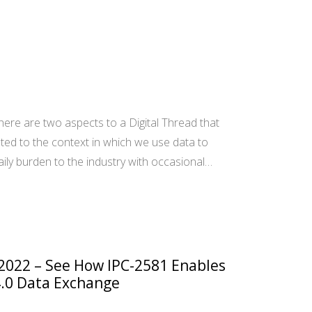
ere are two aspects to a Digital Thread that
ted to the context in which we use data to
aily burden to the industry with occasional…
 2022 – See How IPC-2581 Enables
.0 Data Exchange