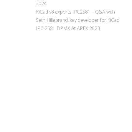
2024
KiCad v8 exports IPC2581 – Q&A with
Seth Hillebrand, key developer for KiCad
IPC-2581 DPMX At APEX 2023