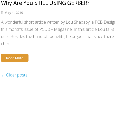
Why Are You STILL USING GERBER?
May 1, 2019
A wonderful short article written by Lou Shababy, a PCB Design 
this month’s issue of PCD&F Magazine. In this article Lou talk
use. Besides the hand-off benefits, he argues that since there 
checks…
Read More
←
Older posts