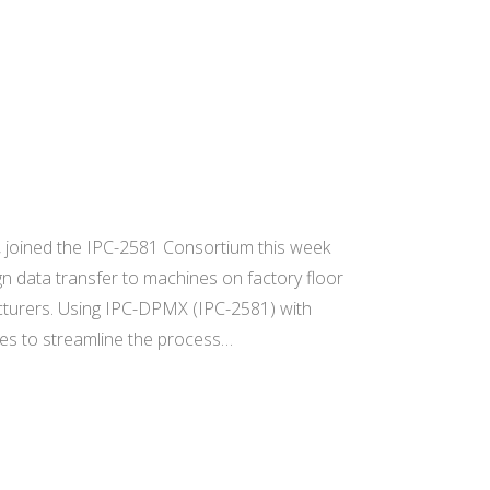
 joined the IPC-2581 Consortium this week
n data transfer to machines on factory floor
acturers. Using IPC-DPMX (IPC-2581) with
ines to streamline the process…