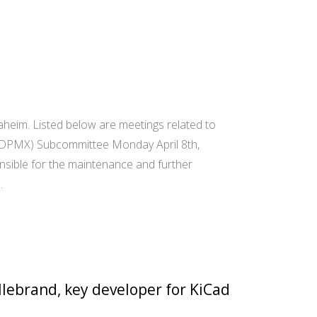
heim. Listed below are meetings related to
(DPMX) Subcommittee Monday April 8th,
sible for the maintenance and further
…
llebrand, key developer for KiCad