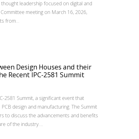
thought leadership focused on digital and
16 Committee meeting on March 16, 2026,
ts from…
ween Design Houses and their
the Recent IPC-2581 Summit
PC-2581 Summit, a significant event that
n PCB design and manufacturing. The Summit
rs to discuss the advancements and benefits
ure of the industry….