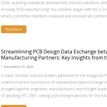
2026, spanning standards development, industry adoption, and 
AI‑ready PCB manufacturing. Key activities began with the 2‑
where committee members reviewed and resolved all commen
Read More
Streamlining PCB Design Data Exchange bet
Manufacturing Partners: Key Insights from 
November 13, 2024
In early October, industry leaders gathered for the inaugural I
underscored the importance of standardized data exchange i
brought together engineers, manufacturers, and thought leade
of adopting IPC-2581, setting a promising trajectory for the fut