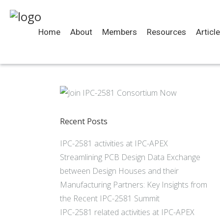
Home
About
Members
Resources
Articl
Recent Posts
IPC-2581 activities at IPC-APEX
Streamlining PCB Design Data Exchange
between Design Houses and their
Manufacturing Partners: Key Insights from
the Recent IPC-2581 Summit
IPC-2581 related activities at IPC-APEX