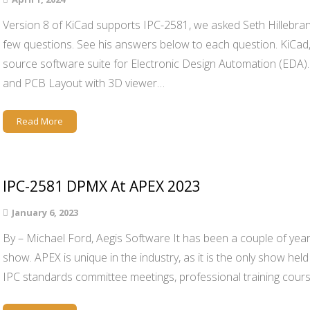
Version 8 of KiCad supports IPC-2581, we asked Seth Hillebran
few questions. See his answers below to each question. KiCad, 
source software suite for Electronic Design Automation (EDA)
and PCB Layout with 3D viewer…
Read More
IPC-2581 DPMX At APEX 2023
January 6, 2023
By – Michael Ford, Aegis Software It has been a couple of yea
show. APEX is unique in the industry, as it is the only show held
IPC standards committee meetings, professional training cour