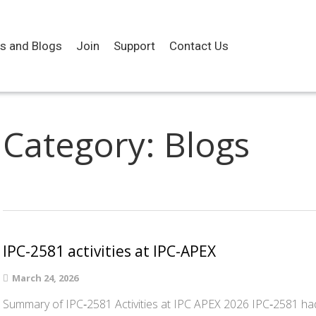
es and Blogs
Join
Support
Contact Us
Category:
Blogs
IPC-2581 activities at IPC-APEX
March 24, 2026
Summary of IPC‑2581 Activities at IPC APEX 2026 IPC‑2581 had