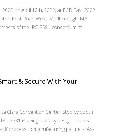
t 2022 on April 12th, 2022, at PCB East 2022
Boston Post Road West, Marlborough, MA
it members of the IPC-2581 consortium at
Smart & Secure With Your
a Clara Convention Center. Stop by booth
IPC-2581 is being used by design houses
-off process to manufacturing partners. Ask