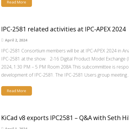
Read More
IPC-2581 related activities at IPC-APEX 2024
April 2, 2024
IPC-2581 Consortium members will be at IPC-APEX 2024 in Ana
IPC-2581 at the show. 2-16 Digital Product Model Exchange 
2024, 1:30 PM – 5 PM Room 208A This subcommittee is respon
development of IPC-2581. The IPC-2581 Users group meeting
Read More
KiCad v8 exports IPC2581 – Q&A with Seth Hi
April 1, 2024