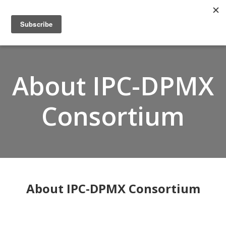
Home
About
Members
About IPC-DPMX
Resources
Articles and Blogs
Consortium
Join
Support
Contact Us
About IPC-DPMX Consortium