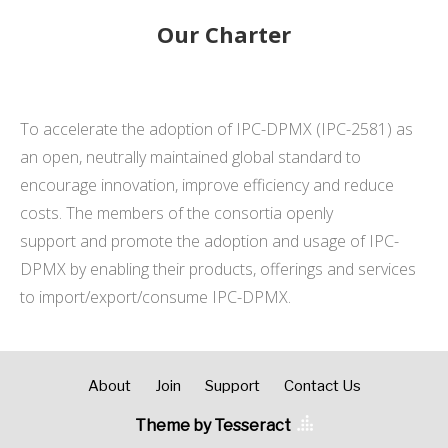
Our Charter
To accelerate the adoption of IPC-DPMX (IPC-2581) as
an open, neutrally maintained global standard to
encourage innovation, improve efficiency and reduce
costs. The members of the consortia openly
support and promote the adoption and usage of IPC-
DPMX by enabling their products, offerings and services
to import/export/consume IPC-DPMX.
About
Join
Support
Contact Us
Theme by Tesseract