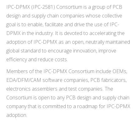
IPC-DPMX (IPC-2581) Consortium is a group of PCB
design and supply chain companies whose collective
goal is to enable, facilitate and drive the use of IPC-
DPMX in the industry. It is devoted to accelerating the
adoption of IPC-DPMX as an open, neutrally maintained
global standard to encourage innovation, improve
efficiency and reduce costs.
Members of the IPC-DPMX Consortium
include OEMs,
EDA/DFM/CAM software companies, PCB fabricators,
electronics assemblers and test companies. The
Consortium is open to any PCB design and supply chain
company that is committed to a roadmap for IPC-DPMX
adoption.