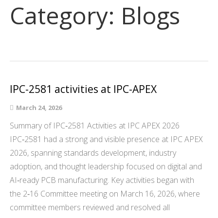
Category:
Blogs
IPC-2581 activities at IPC-APEX
March 24, 2026
Summary of IPC‑2581 Activities at IPC APEX 2026
IPC‑2581 had a strong and visible presence at IPC APEX
2026, spanning standards development, industry
adoption, and thought leadership focused on digital and
AI‑ready PCB manufacturing. Key activities began with
the 2‑16 Committee meeting on March 16, 2026, where
committee members reviewed and resolved all