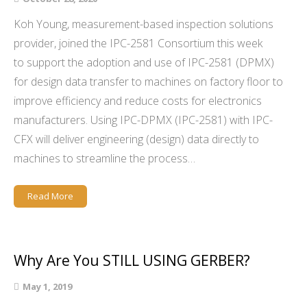
Koh Young, measurement-based inspection solutions
provider, joined the IPC-2581 Consortium this week
to support the adoption and use of IPC-2581 (DPMX)
for design data transfer to machines on factory floor to
improve efficiency and reduce costs for electronics
manufacturers. Using IPC-DPMX (IPC-2581) with IPC-
CFX will deliver engineering (design) data directly to
machines to streamline the process…
Read More
Why Are You STILL USING GERBER?
May 1, 2019