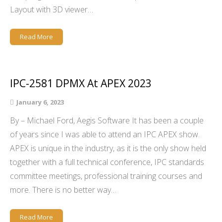
Layout with 3D viewer…
Read More
IPC-2581 DPMX At APEX 2023
January 6, 2023
By – Michael Ford, Aegis Software It has been a couple
of years since I was able to attend an IPC APEX show.
APEX is unique in the industry, as it is the only show held
together with a full technical conference, IPC standards
committee meetings, professional training courses and
more. There is no better way…
Read More