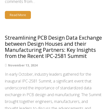
comments from…
Read More
Streamlining PCB Design Data Exchange
between Design Houses and their
Manufacturing Partners: Key Insights
from the Recent IPC-2581 Summit
November 13, 2024
In early October, industry leaders gathered for the
inaugural IPC-2581 Summit, a significant event that
underscored the importance of standardized data
exchange in PCB design and manufacturing. The Summit
brought together engineers, manufacturers, and
thought leaders to discuss the advancements and