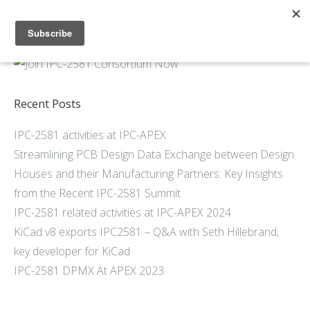
Home
About
Members
Recent Posts
Resources
IPC-2581 activities at IPC-APEX
Articles and Blogs
Streamlining PCB Design Data Exchange between Design
Join
Houses and their Manufacturing Partners: Key Insights
Support
from the Recent IPC-2581 Summit
Contact Us
IPC-2581 related activities at IPC-APEX 2024
KiCad v8 exports IPC2581 – Q&A with Seth Hillebrand,
key developer for KiCad
IPC-2581 DPMX At APEX 2023