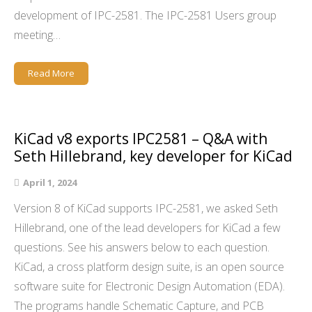
development of IPC-2581. The IPC-2581 Users group
meeting…
Read More
KiCad v8 exports IPC2581 – Q&A with
Seth Hillebrand, key developer for KiCad
April 1, 2024
Version 8 of KiCad supports IPC-2581, we asked Seth
Hillebrand, one of the lead developers for KiCad a few
questions. See his answers below to each question.
KiCad, a cross platform design suite, is an open source
software suite for Electronic Design Automation (EDA).
The programs handle Schematic Capture, and PCB