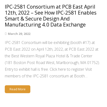
IPC-2581 Consortium at PCB East April
12th, 2022 – See How IPC-2581 Enables
Smart & Secure Design And
Manufacturing 4.0 Data Exchange
March 29, 2022
IPC-2581 Consortium will be exhibiting (booth #17) at
PCB East 2022 on April 12th, 2022, at PCB East 2022 at
the Best Western Royal Plaza Hotel & Trade Center
(181 Boston Post Road West, Marlborough, MA 01752).
Entry to exhibit hall is free. Click here to register Visit
members of the IPC-2581 consortium at Booth…
Read More