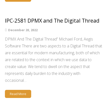
IPC-2581 DPMX and The Digital Thread
December 20, 2022
DPMX And The Digital Thread” Michael Ford, Aegis
Software There are two aspects to a Digital Thread that
are essential for modern manufacturing, both of which
are related to the context in which we use data to
create value. We tend to dwell on the aspect that
represents daily burden to the industry with
occasional…
Read More