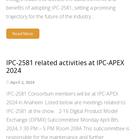
benefits of adopting IPC-2581, setting a promising
trajectory for the future of the industry….
Read More
IPC-2581 related activities at IPC-APEX
2024
April 2, 2024
IPC-2581 Consortium members will be at IPC-APEX
2024 in Anaheim. Listed below are meetings related to
IPC-2581 at the show. 2-16 Digital Product Model
Exchange (DPMX) Subcommittee Monday April 8th,
2024, 1:30 PM – 5 PM Room 208A This subcommittee is
responsible for the maintenance and further