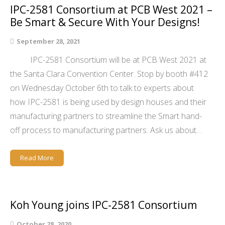
IPC-2581 Consortium at PCB West 2021 –
Be Smart & Secure With Your Designs!
September 28, 2021
IPC-2581 Consortium will be at PCB West 2021 at
the Santa Clara Convention Center. Stop by booth #412
on Wednesday October 6th to talk to experts about
how IPC-2581 is being used by design houses and their
manufacturing partners to streamline the Smart hand-
off process to manufacturing partners. Ask us about…
Read More
Koh Young joins IPC-2581 Consortium
October 28, 2020