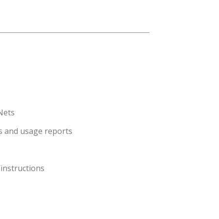
 Nets
ls and usage reports
instructions