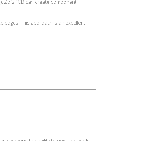
356), ZofzPCB can create component
ce edges. This approach is an excellent
s everyone the ability to view and verify