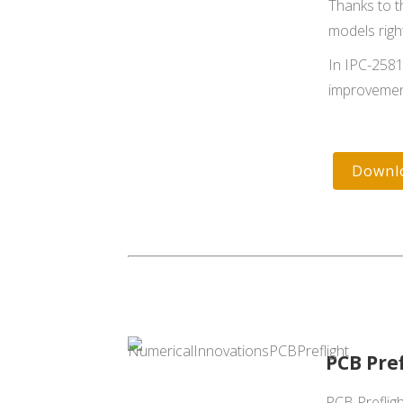
Thanks to t
models right
In IPC-2581
improvemen
Downl
PCB Pre
PCB Prefligh