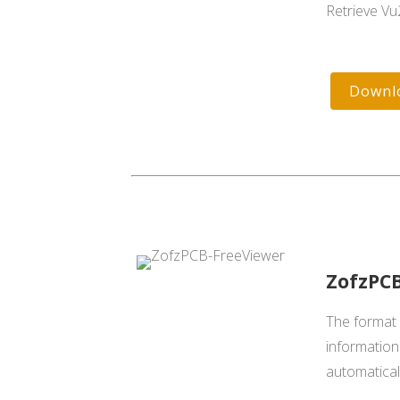
Retrieve Vu
Downl
ZofzPCB
The format c
information 
automatica