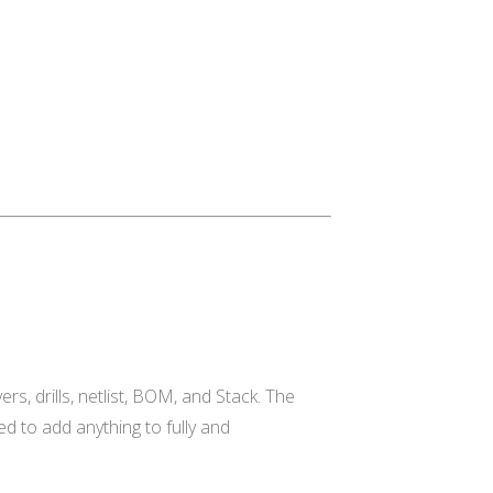
rs, drills, netlist, BOM, and Stack. The
eed to add anything to fully and