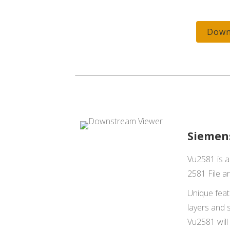
Down
Siemen
Vu2581 is a
2581 File an
Unique featu
layers and s
Vu2581 will 