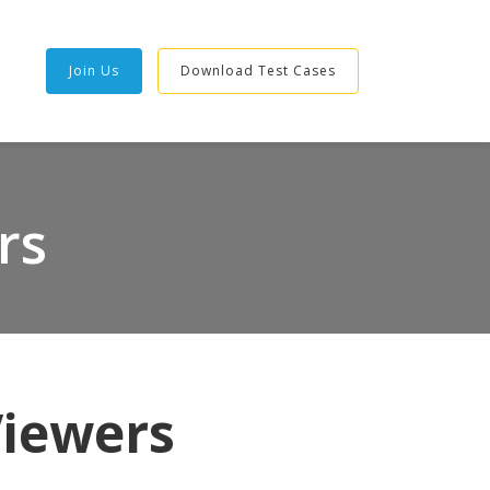
Join Us
Download Test Cases
rs
Viewers