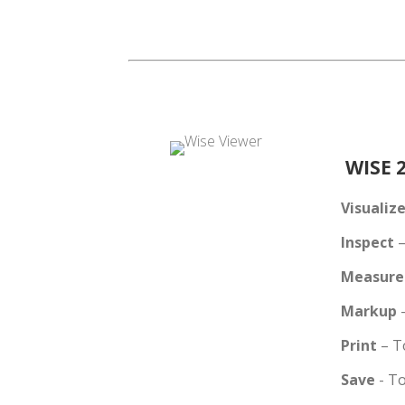
WISE 2
Visualiz
Inspect
–
Measure
Markup
Print
– T
Save
- T