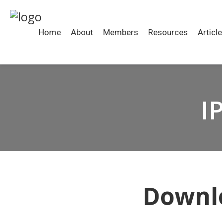
Home
About
Members
Resources
Articl
I
Downlo