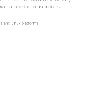
 markup, view stackup, and includes
ws and Linux platforms