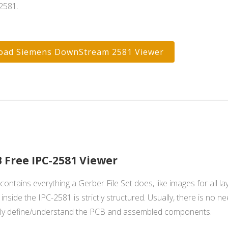
2581.
oad Siemens DownStream 2581 Viewer
 Free IPC-2581 Viewer
ontains everything a Gerber File Set does, like images for all laye
inside the IPC-2581 is strictly structured. Usually, there is no n
lly define/understand the PCB and assembled components.