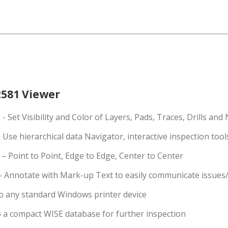
581 Viewer
e
- Set Visibility and Color of Layers, Pads, Traces, Drills and
 Use hierarchical data Navigator, interactive inspection too
– Point to Point, Edge to Edge, Center to Center
– Annotate with Mark-up Text to easily communicate issues/
o any standard Windows printer device
o a compact WISE database for further inspection