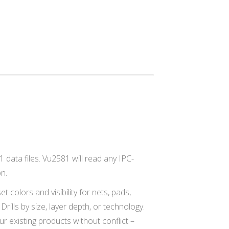
 data files. Vu2581 will read any IPC-
on.
 colors and visibility for nets, pads,
rills by size, layer depth, or technology.
ur existing products without conflict –