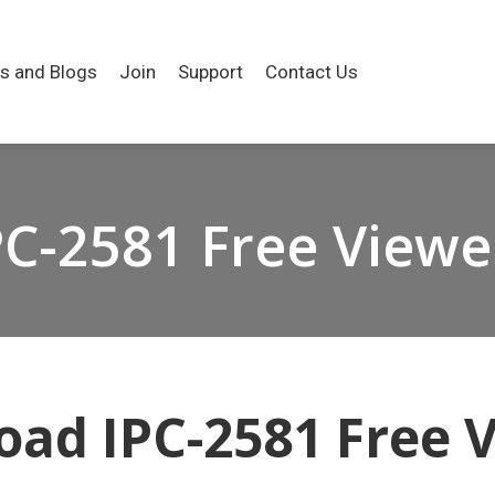
es and Blogs
Join
Support
Contact Us
PC-2581 Free Viewe
ad IPC-2581 Free 