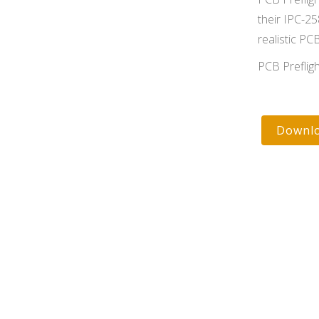
their IPC-25
realistic PC
PCB Preflig
Downlo