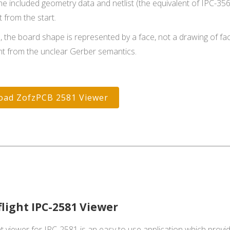
he included geometry data and netlist (the equivalent of IPC-
 from the start.
, the board shape is represented by a face, not a drawing of fa
t from the unclear Gerber semantics.
oad ZofzPCB 2581 Viewer
flight IPC-2581 Viewer
t viewer for IPC-2581 is an easy to use application which provide