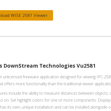
load WISE 2581 Viewer
s DownStream Technologies Vu2581
n unlicensed freeware application designed for viewing IPC-2581
d offers more functionality than the traditional viewer applicati
res include the ability to measure distances between objects, set
o on. Set highlight colors for one or more components. Display D
has its own, unique installation and can be installed alongside o