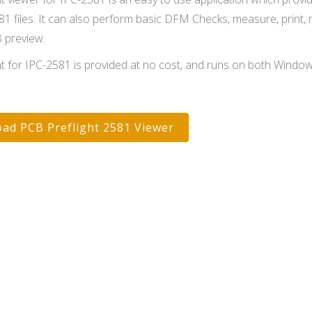
81 files. It can also perform basic DFM Checks, measure, print,
B preview.
ht for IPC-2581 is provided at no cost, and runs on both Windo
ad PCB Preflight 2581 Viewer