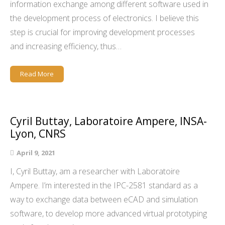
information exchange among different software used in
the development process of electronics. I believe this
step is crucial for improving development processes
and increasing efficiency, thus…
Read More
Cyril Buttay, Laboratoire Ampere, INSA-
Lyon, CNRS
April 9, 2021
I, Cyril Buttay, am a researcher with Laboratoire
Ampere. I’m interested in the IPC-2581 standard as a
way to exchange data between eCAD and simulation
software, to develop more advanced virtual prototyping