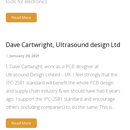
tools for electronics
Read More
Dave Cartwright, Ultrasound design Ltd
January 29, 2021
I, Dave Cartwright, work as a PCB designer at
Ultrasound Design Limited – UK. I feel strongly that the
IPC-2581 standard will benefit the whole PCB design
and supply chain industry & we should have had it years
ago. I support the IPC-2581 standard and encourage
others (including companies) to do the same. This is…
Read More