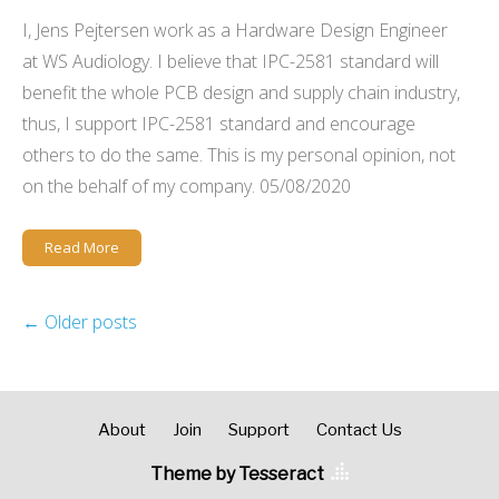
I, Jens Pejtersen work as a Hardware Design Engineer
at WS Audiology. I believe that IPC-2581 standard will
benefit the whole PCB design and supply chain industry,
thus, I support IPC-2581 standard and encourage
others to do the same. This is my personal opinion, not
on the behalf of my company. 05/08/2020
Read More
←
Older posts
About
Join
Support
Contact Us
Theme by Tesseract