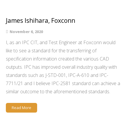
James Ishihara, Foxconn
November 6, 2020
I, as an IPC CIT, and Test Engineer at Foxconn would
like to see a standard for the transferring of
specification information created the various CAD
outputs. IPC has improved overall industry quality with
standards such as J-STD-001, IPC-A-610 and IPC-
7711/21 and I believe IPC-2581 standard can achieve a
similar outcome to the aforementioned standards.
Read More