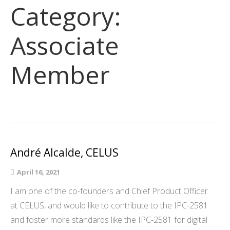
Category:
Associate
Member
André Alcalde, CELUS
April 16, 2021
I am one of the co-founders and Chief Product Officer
at CELUS, and would like to contribute to the IPC-2581
and foster more standards like the IPC-2581 for digital