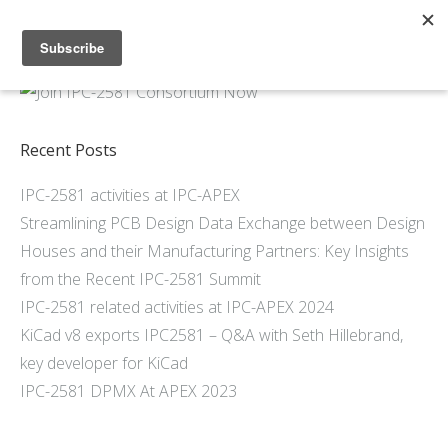
Home
About
Members
Recent Posts
Resources
IPC-2581 activities at IPC-APEX
Articles and Blogs
Streamlining PCB Design Data Exchange between Design
Join
Houses and their Manufacturing Partners: Key Insights
Support
from the Recent IPC-2581 Summit
Contact Us
IPC-2581 related activities at IPC-APEX 2024
KiCad v8 exports IPC2581 – Q&A with Seth Hillebrand,
key developer for KiCad
IPC-2581 DPMX At APEX 2023