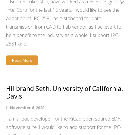
I, Brien Blankenship, have worked as a PCB designer @
Intel Corp for the last 15 years. I would like to see the
adoption of IPC-2581 as a standard for data
transmission from CAD to Fab vendor as I believe it to
be a benefit to the industry as a whole. I support IPC-
2581 and…
Read More
Hillbrand Seth, University of California,
Davis
November 6, 2020
I am a lead developer for the KiCad open source EDA
software suite. I would like to add support for the IPC-