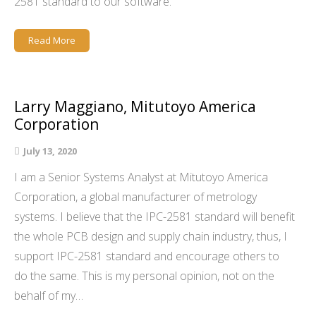
2581 standard to our software.
Read More
Larry Maggiano, Mitutoyo America
Corporation
July 13, 2020
I am a Senior Systems Analyst at Mitutoyo America
Corporation, a global manufacturer of metrology
systems. I believe that the IPC-2581 standard will benefit
the whole PCB design and supply chain industry, thus, I
support IPC-2581 standard and encourage others to
do the same. This is my personal opinion, not on the
behalf of my…