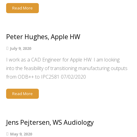
Read More
Peter Hughes, Apple HW
July 9, 2020
I work as a CAD Engineer for Apple HW. I am looking
into the feasibility of transitioning manufacturing outputs
from ODB++ to IPC2581 07/02/2020
Read More
Jens Pejtersen, WS Audiology
May 9, 2020