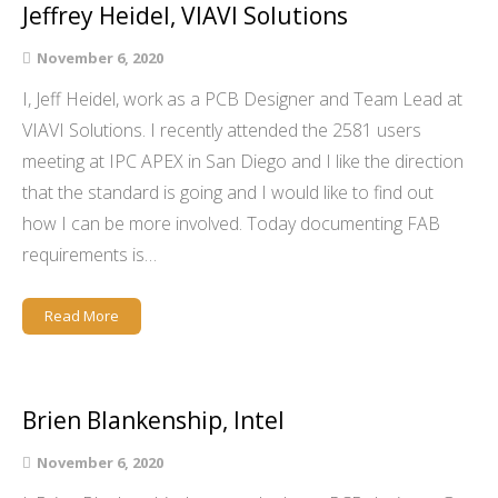
Jeffrey Heidel, VIAVI Solutions
November 6, 2020
I, Jeff Heidel, work as a PCB Designer and Team Lead at
VIAVI Solutions. I recently attended the 2581 users
meeting at IPC APEX in San Diego and I like the direction
that the standard is going and I would like to find out
how I can be more involved. Today documenting FAB
requirements is…
Read More
Brien Blankenship, Intel
November 6, 2020