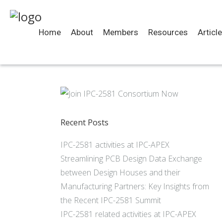
Home
About
Members
Resources
Articl
Recent Posts
IPC-2581 activities at IPC-APEX
Streamlining PCB Design Data Exchange
between Design Houses and their
Manufacturing Partners: Key Insights from
the Recent IPC-2581 Summit
IPC-2581 related activities at IPC-APEX