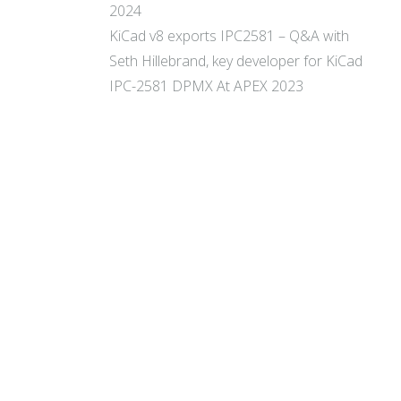
2024
KiCad v8 exports IPC2581 – Q&A with
Seth Hillebrand, key developer for KiCad
IPC-2581 DPMX At APEX 2023