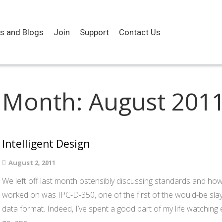
es and Blogs
Join
Support
Contact Us
Month:
August 201
Intelligent Design
August 2, 2011
We left off last month ostensibly discussing standards and how
worked on was IPC-D-350, one of the first of the would-be slaye
data format. Indeed, I’ve spent a good part of my life watchin