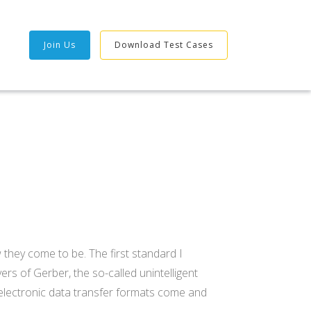
Join Us
Download Test Cases
1
 they come to be. The first standard I
rs of Gerber, the so-called unintelligent
g electronic data transfer formats come and