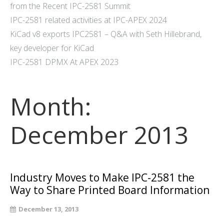
from the Recent IPC-2581 Summit
IPC-2581 related activities at IPC-APEX 2024
KiCad v8 exports IPC2581 – Q&A with Seth Hillebrand,
key developer for KiCad
IPC-2581 DPMX At APEX 2023
Month:
December 2013
Industry Moves to Make IPC-2581 the
Way to Share Printed Board Information
December 13, 2013