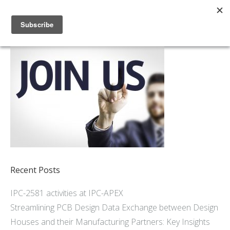
Home
About
Members
Resources
Articles and Blogs
Join
Support
Contact Us
Recent Posts
IPC-2581 activities at IPC-APEX
Streamlining PCB Design Data Exchange between Design
Houses and their Manufacturing Partners: Key Insights