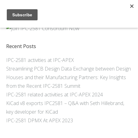
Home
About
Members
Recent Posts
Resources
IPC-2581 activities at IPC-APEX
Articles and Blogs
Streamlining PCB Design Data Exchange between Design
Join
Houses and their Manufacturing Partners: Key Insights
Support
from the Recent IPC-2581 Summit
Contact Us
IPC-2581 related activities at IPC-APEX 2024
KiCad v8 exports IPC2581 – Q&A with Seth Hillebrand,
key developer for KiCad
IPC-2581 DPMX At APEX 2023