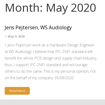
Month:
May 2020
Jens Pejtersen, WS Audiology
May 9, 2020
I, Jens Pejtersen work as a Hardware Design Engineer
at WS Audiology. I believe that IPC-2581 standard will
benefit the whole PCB design and supply chain industry,
thus, I support IPC-2581 standard and encourage
others to do the same. This is my personal opinion, not
on the behalf of my company. 05/08/2020
Read More