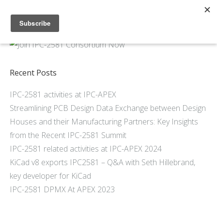
Home
About
Members
Recent Posts
Resources
IPC-2581 activities at IPC-APEX
Articles and Blogs
Streamlining PCB Design Data Exchange between Design
Join
Houses and their Manufacturing Partners: Key Insights
Support
from the Recent IPC-2581 Summit
Contact Us
IPC-2581 related activities at IPC-APEX 2024
KiCad v8 exports IPC2581 – Q&A with Seth Hillebrand,
key developer for KiCad
IPC-2581 DPMX At APEX 2023