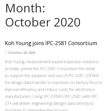
Month:
October 2020
Koh Young joins IPC-2581 Consortium
October 28, 2020
Koh Young, measurement-based inspection solutions
provider, joined the IPC-2581 Consortium this week
to support the adoption and use of IPC-2581 (DPMX)
for design data transfer to machines on factory floor to
improve efficiency and reduce costs for electronics
manufacturers. Using IPC-DPMX (IPC-2581) with IPC-
CFX will deliver engineering (design) data directly to
machines to streamline the process…