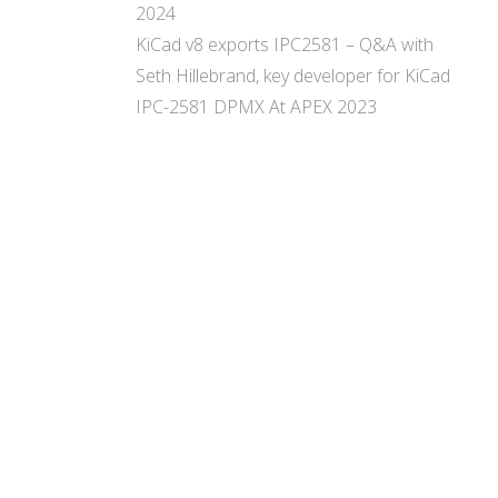
2024
KiCad v8 exports IPC2581 – Q&A with
Seth Hillebrand, key developer for KiCad
IPC-2581 DPMX At APEX 2023