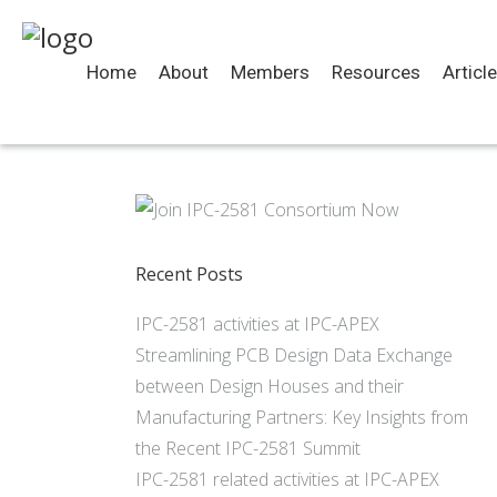
Home
About
Members
Resources
Articl
Recent Posts
IPC-2581 activities at IPC-APEX
Streamlining PCB Design Data Exchange
between Design Houses and their
Manufacturing Partners: Key Insights from
the Recent IPC-2581 Summit
IPC-2581 related activities at IPC-APEX