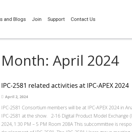
es and Blogs
Join
Support
Contact Us
Month:
April 2024
IPC-2581 related activities at IPC-APEX 2024
April 2, 2024
IPC-2581 Consortium members will be at IPC-APEX 2024 in Ana
IPC-2581 at the show. 2-16 Digital Product Model Exchange 
2024, 1:30 PM – 5 PM Room 208A This subcommittee is respon