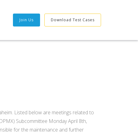
Join Us
Download Test Cases
heim. Listed below are meetings related to
(DPMX) Subcommittee Monday April 8th,
sible for the maintenance and further