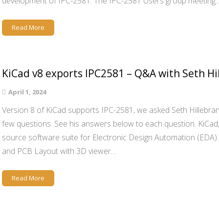
development of IPC-2581. The IPC-2581 Users group meeting
Read More
KiCad v8 exports IPC2581 – Q&A with Seth Hi
April 1, 2024
Version 8 of KiCad supports IPC-2581, we asked Seth Hillebran
few questions. See his answers below to each question. KiCad, 
source software suite for Electronic Design Automation (EDA)
and PCB Layout with 3D viewer…
Read More