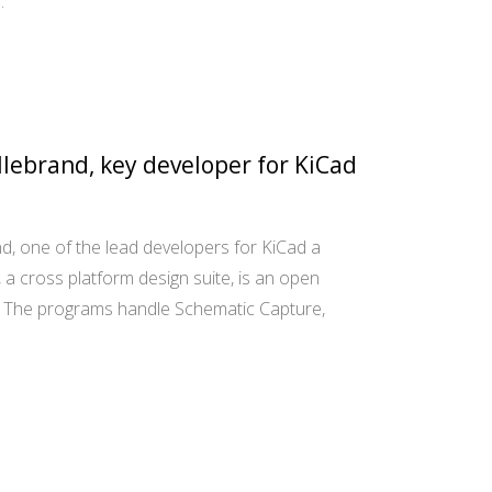
…
llebrand, key developer for KiCad
d, one of the lead developers for KiCad a
a cross platform design suite, is an open
. The programs handle Schematic Capture,