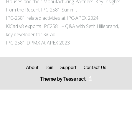
Houses and their Manufacturing Partners: Key Insights
from the Recent IPC-2581 Summit
IPC-2581 related activities at IPC-APEX 2024
KiCad v8 exports IPC2581 – Q&A with Seth Hillebrand,
key developer for KiCad
IPC-2581 DPMX At APEX 2023
About
Join
Support
Contact Us
Theme by Tesseract