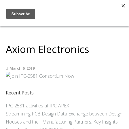
Home
About
Members
Axiom Electronics
Resources
Articles and Blogs
March 6, 2019
Join
Support
Contact Us
Recent Posts
IPC-2581 activities at IPC-APEX
Streamlining PCB Design Data Exchange between Design
Houses and their Manufacturing Partners: Key Insights