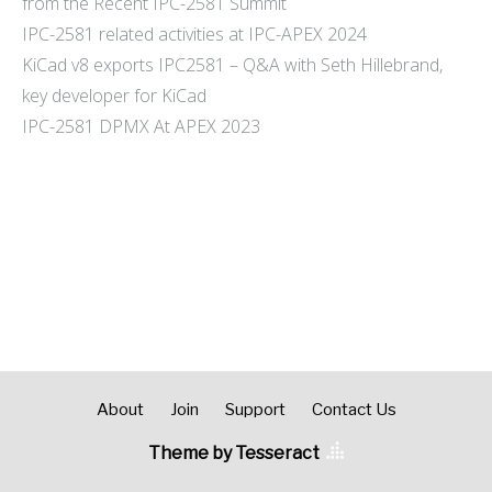
from the Recent IPC-2581 Summit
IPC-2581 related activities at IPC-APEX 2024
KiCad v8 exports IPC2581 – Q&A with Seth Hillebrand,
key developer for KiCad
IPC-2581 DPMX At APEX 2023
About
Join
Support
Contact Us
Theme by Tesseract