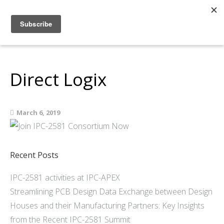
Home
About
Members
Direct Logix
Resources
Articles and Blogs
March 6, 2019
Join
Support
Contact Us
Recent Posts
IPC-2581 activities at IPC-APEX
Streamlining PCB Design Data Exchange between Design
Houses and their Manufacturing Partners: Key Insights
from the Recent IPC-2581 Summit