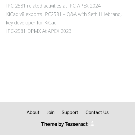
IPC-2581 related activities at IPC-APEX 2024
KiCad v8 exports IPC2581 – Q&A with Seth Hillebrand,
key developer for KiCad
IPC-2581 DPMX At APEX 2023
About
Join
Support
Contact Us
Theme by Tesseract