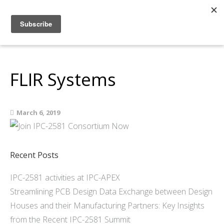
Home
About
Members
FLIR Systems
Resources
Articles and Blogs
March 6, 2019
Join
Support
Contact Us
Recent Posts
IPC-2581 activities at IPC-APEX
Streamlining PCB Design Data Exchange between Design
Houses and their Manufacturing Partners: Key Insights
from the Recent IPC-2581 Summit