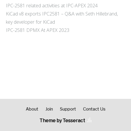
IPC-2581 related activities at IPC-APEX 2024
KiCad v8 exports IPC2581 – Q&A with Seth Hillebrand,
key developer for KiCad
IPC-2581 DPMX At APEX 2023
About
Join
Support
Contact Us
Theme by Tesseract