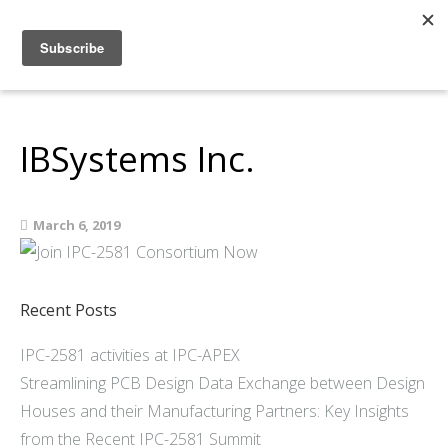
Home
About
Members
IBSystems Inc.
Resources
Articles and Blogs
March 6, 2019
Join
Support
Contact Us
Recent Posts
IPC-2581 activities at IPC-APEX
Streamlining PCB Design Data Exchange between Design
Houses and their Manufacturing Partners: Key Insights
from the Recent IPC-2581 Summit