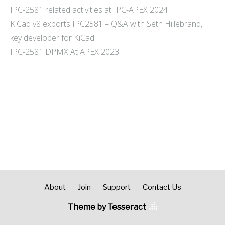
IPC-2581 related activities at IPC-APEX 2024
KiCad v8 exports IPC2581 – Q&A with Seth Hillebrand,
key developer for KiCad
IPC-2581 DPMX At APEX 2023
About
Join
Support
Contact Us
Theme by Tesseract