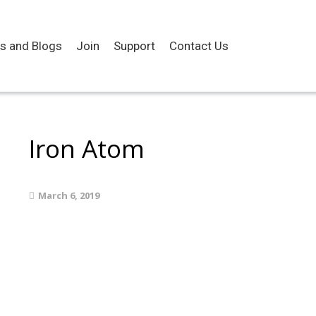
es and Blogs
Join
Support
Contact Us
Iron Atom
March 6, 2019