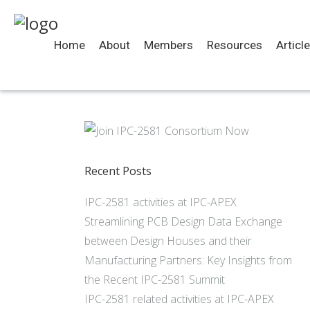
Home
About
Members
Resources
Articl
Recent Posts
IPC-2581 activities at IPC-APEX
Streamlining PCB Design Data Exchange
between Design Houses and their
Manufacturing Partners: Key Insights from
the Recent IPC-2581 Summit
IPC-2581 related activities at IPC-APEX