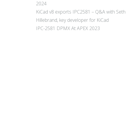
2024
KiCad v8 exports IPC2581 – Q&A with Seth
Hillebrand, key developer for KiCad
IPC-2581 DPMX At APEX 2023