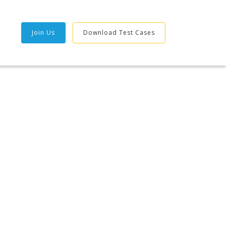
Join Us
Download Test Cases