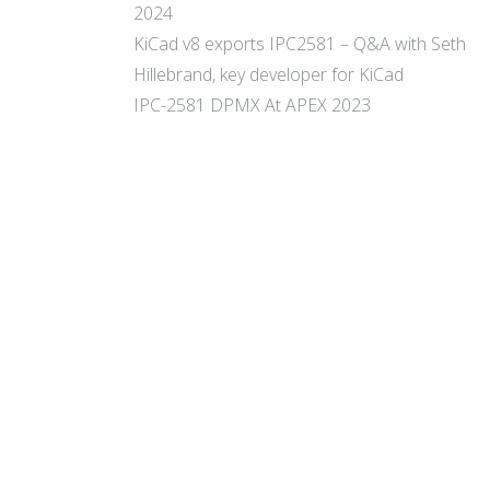
2024
KiCad v8 exports IPC2581 – Q&A with Seth
Hillebrand, key developer for KiCad
IPC-2581 DPMX At APEX 2023