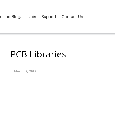
es and Blogs
Join
Support
Contact Us
PCB Libraries
March 7, 2019