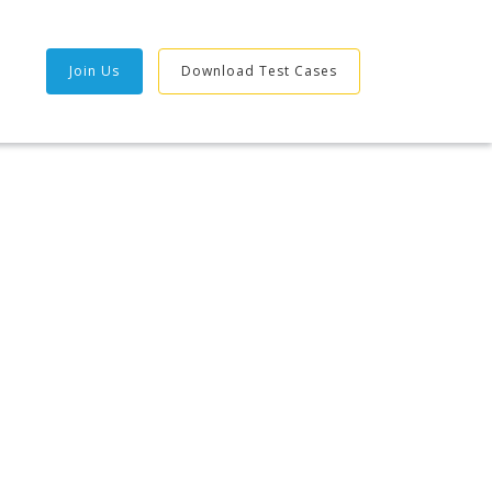
Join Us
Download Test Cases