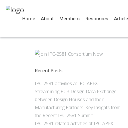
Home
About
Members
Resources
Articl
Recent Posts
IPC-2581 activities at IPC-APEX
Streamlining PCB Design Data Exchange
between Design Houses and their
Manufacturing Partners: Key Insights from
the Recent IPC-2581 Summit
IPC-2581 related activities at IPC-APEX