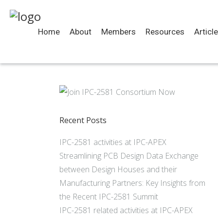
Home
About
Members
Resources
Articl
Recent Posts
IPC-2581 activities at IPC-APEX
Streamlining PCB Design Data Exchange
between Design Houses and their
Manufacturing Partners: Key Insights from
the Recent IPC-2581 Summit
IPC-2581 related activities at IPC-APEX