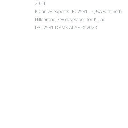
2024
KiCad v8 exports IPC2581 – Q&A with Seth
Hillebrand, key developer for KiCad
IPC-2581 DPMX At APEX 2023