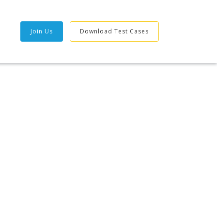
Join Us
Download Test Cases