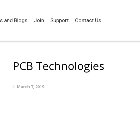
es and Blogs
Join
Support
Contact Us
PCB Technologies
March 7, 2019