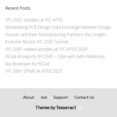
Recent Posts
IPC-2581 activities at IPC-APEX
Streamlining PCB Design Data Exchange between Design
Houses and their Manufacturing Partners: Key Insights
from the Recent IPC-2581 Summit
IPC-2581 related activities at IPC-APEX 2024
KiCad v8 exports IPC2581 – Q&A with Seth Hillebrand,
key developer for KiCad
IPC-2581 DPMX At APEX 2023
About
Join
Support
Contact Us
Theme by Tesseract