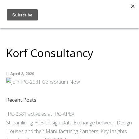
Home
About
Members
Korf Consultancy
Resources
Articles and Blogs
April 8, 2020
Join
Support
Contact Us
Recent Posts
IPC-2581 activities at IPC-APEX
Streamlining PCB Design Data Exchange between Design
Houses and their Manufacturing Partners: Key Insights