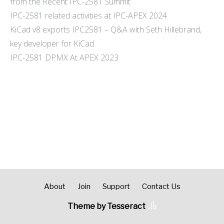
from the Recent IPC-2581 Summit
IPC-2581 related activities at IPC-APEX 2024
KiCad v8 exports IPC2581 – Q&A with Seth Hillebrand,
key developer for KiCad
IPC-2581 DPMX At APEX 2023
About
Join
Support
Contact Us
Theme by Tesseract