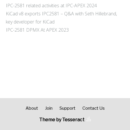
IPC-2581 related activities at IPC-APEX 2024
KiCad v8 exports IPC2581 – Q&A with Seth Hillebrand,
key developer for KiCad
IPC-2581 DPMX At APEX 2023
About
Join
Support
Contact Us
Theme by Tesseract