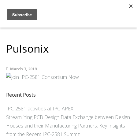
Home
About
Members
Pulsonix
Resources
Articles and Blogs
March 7, 2019
Join
Support
Contact Us
Recent Posts
IPC-2581 activities at IPC-APEX
Streamlining PCB Design Data Exchange between Design
Houses and their Manufacturing Partners: Key Insights
from the Recent IPC-2581 Summit