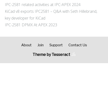
IPC-2581 related activities at IPC-APEX 2024
KiCad v8 exports IPC2581 – Q&A with Seth Hillebrand,
key developer for KiCad
IPC-2581 DPMX At APEX 2023
About
Join
Support
Contact Us
Theme by Tesseract