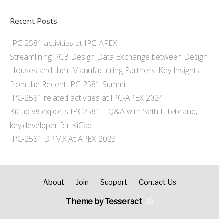
Recent Posts
IPC-2581 activities at IPC-APEX
Streamlining PCB Design Data Exchange between Design
Houses and their Manufacturing Partners: Key Insights
from the Recent IPC-2581 Summit
IPC-2581 related activities at IPC-APEX 2024
KiCad v8 exports IPC2581 – Q&A with Seth Hillebrand,
key developer for KiCad
IPC-2581 DPMX At APEX 2023
About
Join
Support
Contact Us
Theme by Tesseract