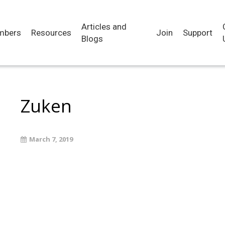
Articles and
mbers
Resources
Join
Support
Blogs
Zuken
March 7, 2019