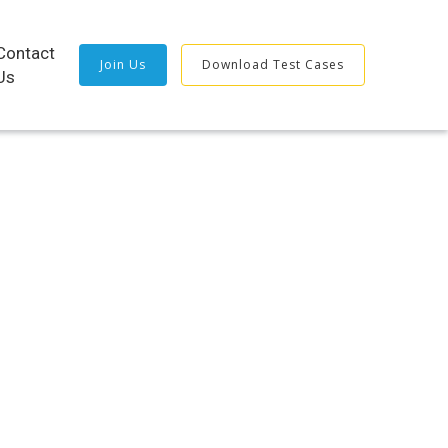
Contact
Join Us
Download Test Cases
Us