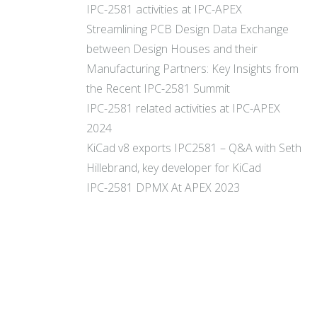
IPC-2581 activities at IPC-APEX
Streamlining PCB Design Data Exchange
between Design Houses and their
Manufacturing Partners: Key Insights from
the Recent IPC-2581 Summit
IPC-2581 related activities at IPC-APEX
2024
KiCad v8 exports IPC2581 – Q&A with Seth
Hillebrand, key developer for KiCad
IPC-2581 DPMX At APEX 2023