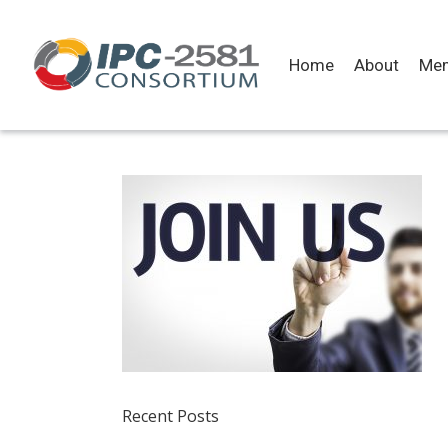
Home
About
Me
Recent Posts