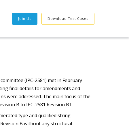
Join Us
Download Test Cases
bcommittee (IPC-2581) met in February
ting final details for amendments and
ons were addressed. The main focus of the
vision B to IPC-2581 Revision B1.
merated type and qualified string
evision B without any structural