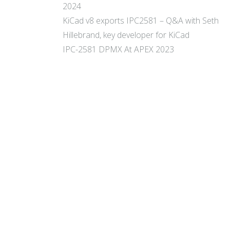
2024
KiCad v8 exports IPC2581 – Q&A with Seth
Hillebrand, key developer for KiCad
IPC-2581 DPMX At APEX 2023