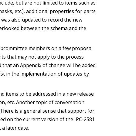
ude, but are not limited to items such as
asks, etc.), additional properties for parts
was also updated to record the new
verlooked between the schema and the
subcommittee members on a few proposal
ts that may not apply to the process
ed that an Appendix of change will be added
sist in the implementation of updates by
nd items to be addressed in a new release
n, etc. Another topic of conversation
 There is a general sense that support for
sed on the current version of the IPC-2581
 a later date.