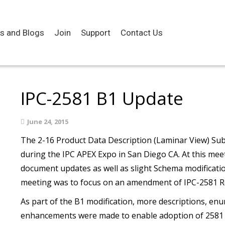
es and Blogs
Join
Support
Contact Us
IPC-2581 B1 Update
June 24, 2015
The 2-16 Product Data Description (Laminar View) Su
during the IPC APEX Expo in San Diego CA. At this mee
document updates as well as slight Schema modificati
meeting was to focus on an amendment of IPC-2581 Re
As part of the B1 modification, more descriptions, enu
enhancements were made to enable adoption of 2581 R