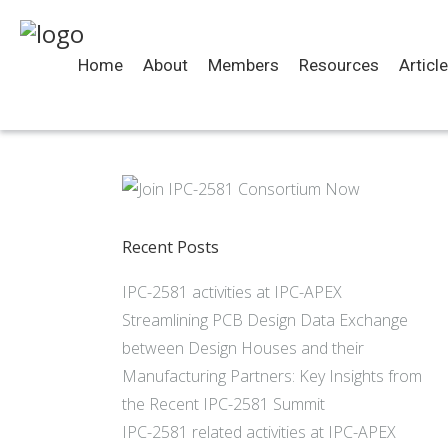
Home
About
Members
Resources
Articl
Recent Posts
IPC-2581 activities at IPC-APEX
Streamlining PCB Design Data Exchange
between Design Houses and their
Manufacturing Partners: Key Insights from
the Recent IPC-2581 Summit
IPC-2581 related activities at IPC-APEX