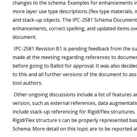
changes to the schema. Examples for enhancements incl
more layer use type descriptions (flex type materials, m
and stack-up objects. The IPC-2581 Schema Document 
enhancements, correct spelling, and updated items o
document.
IPC-2581 Revision B1 is pending feedback from the 
made at the meeting regarding references to documen
before going to Ballot for approval. It was also decid
to this and all further versions of the document to as
tool authors.
Other ongoing discussions include a list of features a
version, such as external references, data augmentatio
include stack-up referencing for Rigid/Flex structures.
Rigid/Flex structure s can be properly represented ba
Schema. More detail on this topic are to be reported at