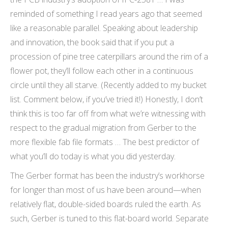
reminded of something I read years ago that seemed
like a reasonable parallel. Speaking about leadership
and innovation, the book said that if you put a
procession of pine tree caterpillars around the rim of a
flower pot, they’ll follow each other in a continuous
circle until they all starve. (Recently added to my bucket
list. Comment below, if you’ve tried it!) Honestly, I don’t
think this is too far off from what we’re witnessing with
respect to the gradual migration from Gerber to the
more flexible fab file formats … The best predictor of
what you’ll do today is what you did yesterday.
The Gerber format has been the industry’s workhorse
for longer than most of us have been around—when
relatively flat, double-sided boards ruled the earth. As
such, Gerber is tuned to this flat-board world. Separate