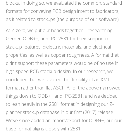
blocks. In doing so, we evaluated the common, standard
formats for conveying PCB design intent to fabricators,
as it related to stackups (the purpose of our software).
At Z-zero, we put our heads together—researching
Gerber, ODB++, and IPC-2581 for their support of
stackup features, dielectric materials, and electrical
properties, as well as copper roughness. A format that
didn’t support these parameters would be of no use in
high-speed PCB stackup design. In our research, we
concluded that we favored the flexibility of an XML
format rather than flat ASCII. All of the above narrowed
things down to ODB++ and IPC-2581, and we decided
to lean heavily in the 2581 format in designing our Z-
planner stackup database in our first (2017) release.
We’ve since added an import/export for ODB++, but our
base format aligns closely with 2581.