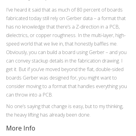
I’ve heard it said that as much of 80 percent of boards
fabricated today still rely on Gerber data – a format that
has no knowledge that there’s a Z-direction in a PCB,
dielectrics, or copper roughness. In the multi-layer, high-
speed world that we live in, that honestly baffles me.
Obviously, you can build a board using Gerber – and you
can convey stackup details in the fabrication drawing. I
get it. But if you’ve moved beyond the flat, double-sided
boards Gerber was designed for, you might want to
consider moving to a format that handles everything you
can throw into a PCB.
No one’s saying that change is easy, but to my thinking,
the heavy lifting has already been done.
More Info