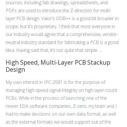
sources, including fab drawings, spreadsheets, and
PDFs are used to introduce the Z-direction for multi-
layer PCB design. Valor’s ODB++ is a good bit broader in
scope, but it’s proprietary. I think that most everyone in
our industry would agree that a comprehensive, vendor-
neutral industry standard for fabricating a PCB is a good
idea. Having said that, it’s not quite that simple ….
High Speed, Multi-Layer PCB Stackup
Design
My own interest in IPC-2581 is for the purpose of
managing high-speed signal integrity on high layer-count
PCBs. While in the process of launching one of the
newer EDA software companies,
Z-zero
, my team and I
had to make decisions on our own data format, as well
as the external formats we would support out of the