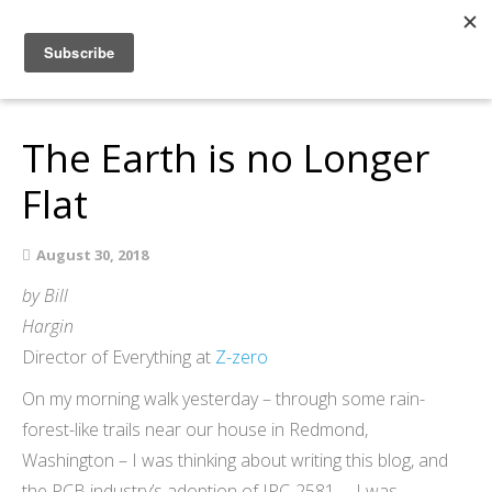
Home
About
The Earth is no Longer
Members
Resources
Flat
Articles and Blogs
Join
August 30, 2018
Support
by Bill
Hargin
Contact Us
Director of Everything at
Z-zero
On my morning walk yesterday – through some rain-
forest-like trails near our house in Redmond,
Washington – I was thinking about writing this blog, and
the PCB industry’s adoption of IPC-2581 … I was