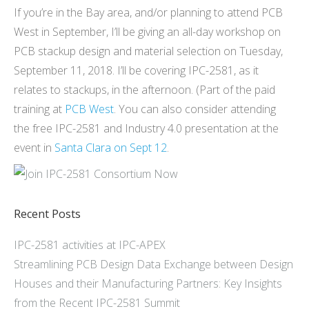
If you’re in the Bay area, and/or planning to attend PCB
West in September, I’ll be giving an all-day workshop on
PCB stackup design and material selection on Tuesday,
September 11, 2018. I’ll be covering IPC-2581, as it
relates to stackups, in the afternoon. (Part of the paid
training at
PCB West
. You can also consider attending
the free IPC-2581 and Industry 4.0 presentation at the
event in
Santa Clara on Sept 12
.
Recent Posts
IPC-2581 activities at IPC-APEX
Streamlining PCB Design Data Exchange between Design
Houses and their Manufacturing Partners: Key Insights
from the Recent IPC-2581 Summit