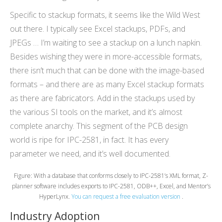
Specific to stackup formats, it seems like the Wild West
out there. I typically see Excel stackups, PDFs, and
JPEGs … I’m waiting to see a stackup on a lunch napkin.
Besides wishing they were in more-accessible formats,
there isn’t much that can be done with the image-based
formats – and there are as many Excel stackup formats
as there are fabricators. Add in the stackups used by
the various SI tools on the market, and it’s almost
complete anarchy. This segment of the PCB design
world is ripe for IPC-2581, in fact. It has every
parameter we need, and it’s well documented.
Figure: With a database that conforms closely to IPC-2581’s XML format, Z-
planner software includes exports to IPC-2581, ODB++, Excel, and Mentor’s
HyperLynx.
You can request a free evaluation version
.
Industry Adoption