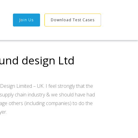
Join Us
Download Test Cases
ound design Ltd
esign Limited – UK. I feel strongly that the
 supply chain industry & we should have had
age others (including companies) to do the
yer.