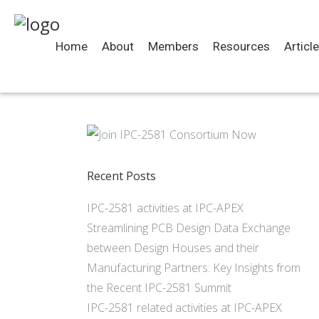
Home
About
Members
Resources
Articl
Recent Posts
IPC-2581 activities at IPC-APEX
Streamlining PCB Design Data Exchange
between Design Houses and their
Manufacturing Partners: Key Insights from
the Recent IPC-2581 Summit
IPC-2581 related activities at IPC-APEX