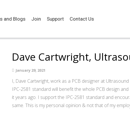
es and Blogs
Join
Support
Contact Us
Dave Cartwright, Ultras
January 29, 2021
I, Dave Cartwright, work as a PCB designer at Ultrasound D
IPC-2581 standard will benefit the whole PCB design and
it years ago. I support the IPC-2581 standard and encour
same. This is my personal opinion & not that of my emplo