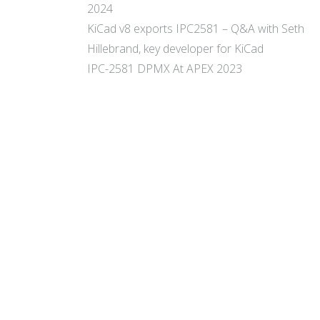
2024
KiCad v8 exports IPC2581 – Q&A with Seth
Hillebrand, key developer for KiCad
IPC-2581 DPMX At APEX 2023